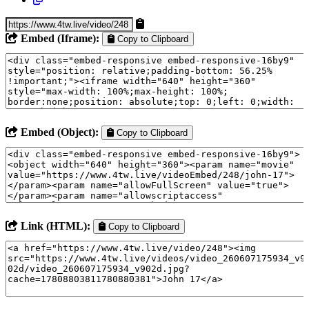
Embed (Iframe):
Copy to Clipboard
Embed (Object):
Copy to Clipboard
Link (HTML):
Copy to Clipboard