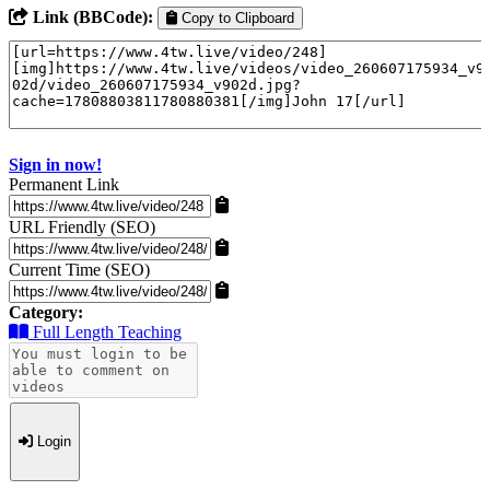
Link (BBCode):
Copy to Clipboard
Sign in now!
Permanent Link
URL Friendly (SEO)
Current Time (SEO)
Category:
Full Length Teaching
Login