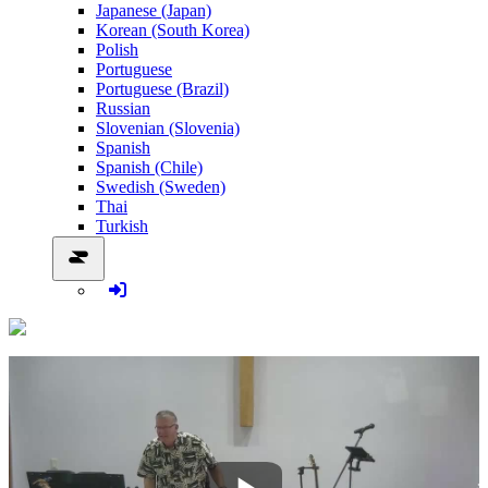
Japanese (Japan)
Korean (South Korea)
Polish
Portuguese
Portuguese (Brazil)
Russian
Slovenian (Slovenia)
Spanish
Spanish (Chile)
Swedish (Sweden)
Thai
Turkish