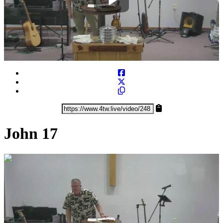
Play
Video
John 17
0:33:24