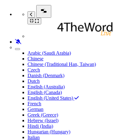
Arabic (Saudi Arabia)
Chinese
Chinese (Traditional Han, Taiwan)
Czech
Danish (Denmark)
Dutch
English (Australia)
English (Canada)
English (United States)
French
German
Greek (Greece)
Hebrew (Israel)
Hindi (India)
Hungarian (Hungary)
Italian