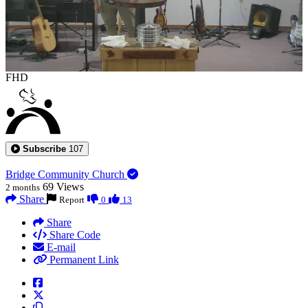
FHD
Subscribe
107
Bridge Community Church
69
Views
2 months
Share
Report
0
13
Share
Share Code
E-mail
Permanent Link