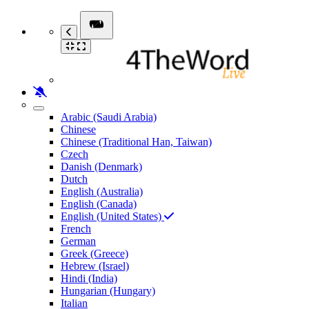
Arabic (Saudi Arabia)
Chinese
Chinese (Traditional Han, Taiwan)
Czech
Danish (Denmark)
Dutch
English (Australia)
English (Canada)
English (United States)
French
German
Greek (Greece)
Hebrew (Israel)
Hindi (India)
Hungarian (Hungary)
Italian