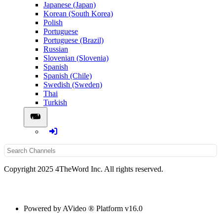
Japanese (Japan)
Korean (South Korea)
Polish
Portuguese
Portuguese (Brazil)
Russian
Slovenian (Slovenia)
Spanish
Spanish (Chile)
Swedish (Sweden)
Thai
Turkish
Copyright 2025 4TheWord Inc. All rights reserved.
Powered by AVideo ® Platform v16.0